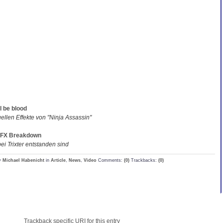
l be blood
uellen Effekte von "Ninja Assassin"
 VFX Breakdown
ei Trixter entstanden sind
y
Michael Habenicht
in
Article
,
News
,
Video
Comments:
(0)
Trackbacks:
(0)
Trackback specific URI for this entry