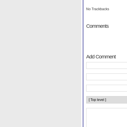
No Trackbacks
Comments
Add Comment