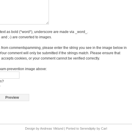
text as bold (*word*), underscore are made via _word_.
 and ;-) are converted to images.
 from commentspamming, please enter the string you see in the image below in
 Your comment will only be submitted if the strings match. Please ensure that
accepts cookies, or your comment cannot be verified correctly.
 spam-prevention image above:
on?
y
Design by
Andreas Viklund
| Ported to
Serendipity
by
Carl