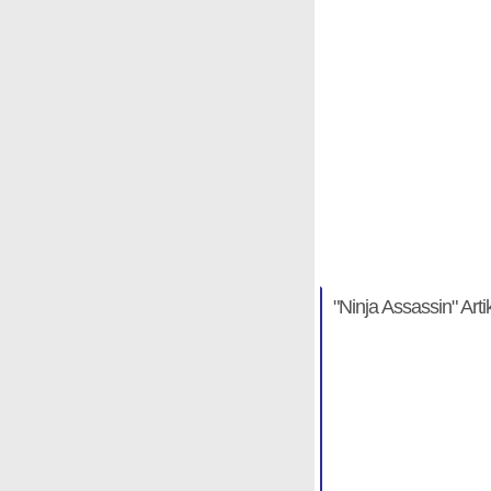
"Ninja Assass
Michael Hab
"Ninja Assassin" Arti