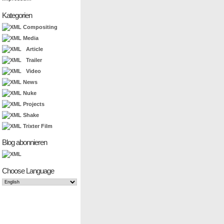
Kategorien
Compositing
Media
Article
Trailer
Video
News
Nuke
Projects
Shake
Trixter Film
Blog abonnieren
Choose Language