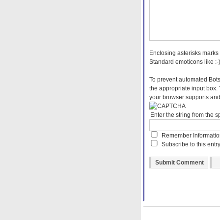
Enclosing asterisks marks 
Standard emoticons like :-)
To prevent automated Bots
the appropriate input box.
your browser supports and 
Enter the string from the
Remember Informati
Subscribe to this entr