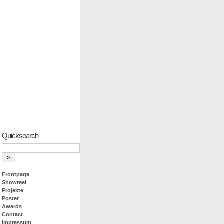
Quicksearch
Frontpage
Showreel
Projekte
Poster
Awards
Contact
Impressum