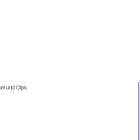
in" Artikel ...
enicht
kel und Clips