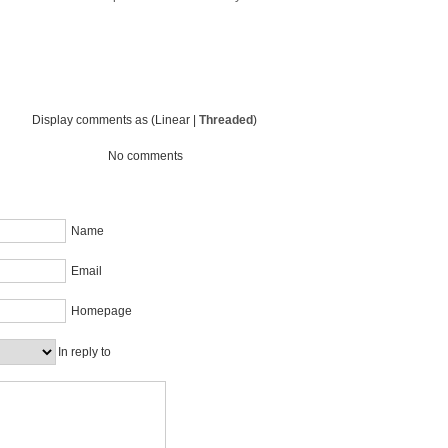
Display comments as (Linear |
Threaded
)
No comments
Name
Email
Homepage
In reply to