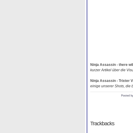
Ninja Assassin - there wil
kurzer Artikel über die Vis
Ninja Assassin - Trixter
einige unserer Shots, die b
Posted b
Trackbacks